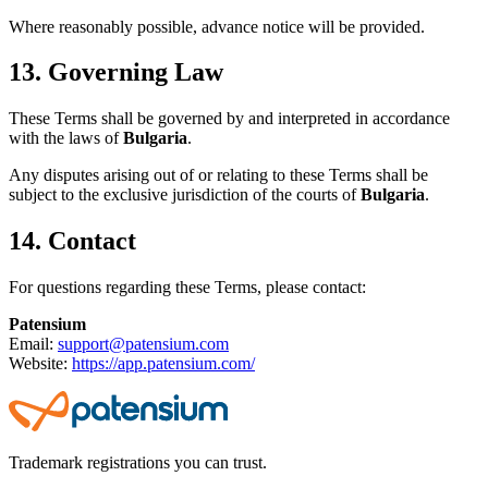
Where reasonably possible, advance notice will be provided.
13. Governing Law
These Terms shall be governed by and interpreted in accordance
with the laws of
Bulgaria
.
Any disputes arising out of or relating to these Terms shall be
subject to the exclusive jurisdiction of the courts of
Bulgaria
.
14. Contact
For questions regarding these Terms, please contact:
Patensium
Email:
support@patensium.com
Website:
https://app.patensium.com/
Trademark registrations you can trust.