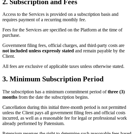
2. Subscription and Fees
Access to the Services is provided on a subscription basis and
requires payment of a recurring monthly fee.
Fees for the Services are specified on the Platform at the time of
purchase.
Government filing fees, official charges, and third-party costs are
not included unless expressly stated
and remain payable by the
Client.
All fees are exclusive of applicable taxes unless otherwise stated.
3. Minimum Subscription Period
The subscription has a minimum commitment period of
three (3)
months
from the date the subscription begins.
Cancellation during this initial three-month period is not permitted
unless the Client pays all government filing fees and official costs
incurred, as well as a reasonable fee for legal or professional work
already performed by Patensium.
Patensium reserves the right to determine such reasonable fees based