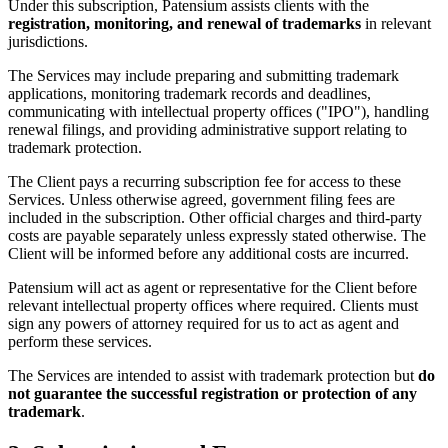
Under this subscription, Patensium assists clients with the
registration, monitoring, and renewal of trademarks
in relevant
jurisdictions.
The Services may include preparing and submitting trademark
applications, monitoring trademark records and deadlines,
communicating with intellectual property offices ("IPO"), handling
renewal filings, and providing administrative support relating to
trademark protection.
The Client pays a recurring subscription fee for access to these
Services. Unless otherwise agreed, government filing fees are
included in the subscription. Other official charges and third-party
costs are payable separately unless expressly stated otherwise. The
Client will be informed before any additional costs are incurred.
Patensium will act as agent or representative for the Client before
relevant intellectual property offices where required. Clients must
sign any powers of attorney required for us to act as agent and
perform these services.
The Services are intended to assist with trademark protection but
do
not guarantee the successful registration or protection of any
trademark
.