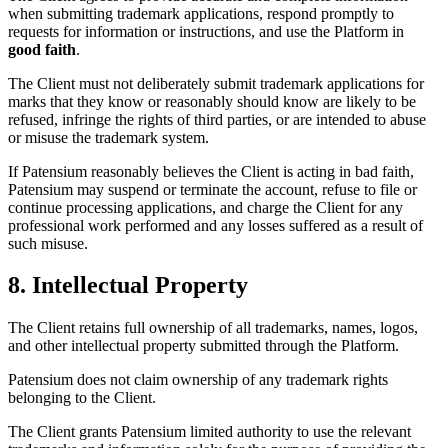
when submitting trademark applications, respond promptly to
requests for information or instructions, and use the Platform in
good faith
.
The Client must not deliberately submit trademark applications for
marks that they know or reasonably should know are likely to be
refused, infringe the rights of third parties, or are intended to abuse
or misuse the trademark system.
If Patensium reasonably believes the Client is acting in bad faith,
Patensium may suspend or terminate the account, refuse to file or
continue processing applications, and charge the Client for any
professional work performed and any losses suffered as a result of
such misuse.
8. Intellectual Property
The Client retains full ownership of all trademarks, names, logos,
and other intellectual property submitted through the Platform.
Patensium does not claim ownership of any trademark rights
belonging to the Client.
The Client grants Patensium limited authority to use the relevant