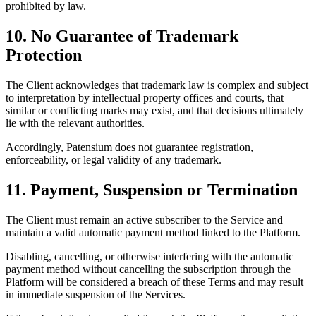
prohibited by law.
10. No Guarantee of Trademark
Protection
The Client acknowledges that trademark law is complex and subject
to interpretation by intellectual property offices and courts, that
similar or conflicting marks may exist, and that decisions ultimately
lie with the relevant authorities.
Accordingly, Patensium does not guarantee registration,
enforceability, or legal validity of any trademark.
11. Payment, Suspension or Termination
The Client must remain an active subscriber to the Service and
maintain a valid automatic payment method linked to the Platform.
Disabling, cancelling, or otherwise interfering with the automatic
payment method without cancelling the subscription through the
Platform will be considered a breach of these Terms and may result
in immediate suspension of the Services.