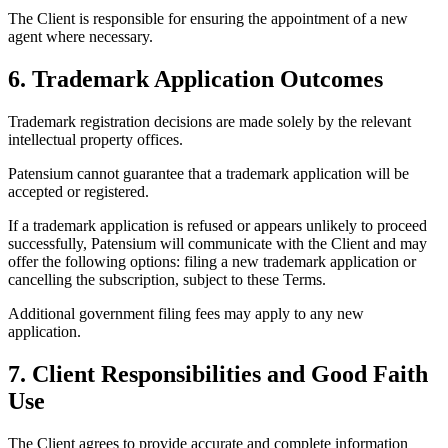
The Client is responsible for ensuring the appointment of a new
agent where necessary.
6. Trademark Application Outcomes
Trademark registration decisions are made solely by the relevant
intellectual property offices.
Patensium cannot guarantee that a trademark application will be
accepted or registered.
If a trademark application is refused or appears unlikely to proceed
successfully, Patensium will communicate with the Client and may
offer the following options: filing a new trademark application or
cancelling the subscription, subject to these Terms.
Additional government filing fees may apply to any new
application.
7. Client Responsibilities and Good Faith
Use
The Client agrees to provide accurate and complete information