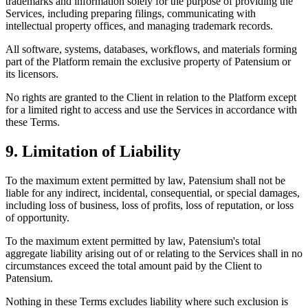
trademarks and information solely for the purpose of providing the
Services, including preparing filings, communicating with
intellectual property offices, and managing trademark records.
All software, systems, databases, workflows, and materials forming
part of the Platform remain the exclusive property of Patensium or
its licensors.
No rights are granted to the Client in relation to the Platform except
for a limited right to access and use the Services in accordance with
these Terms.
9. Limitation of Liability
To the maximum extent permitted by law, Patensium shall not be
liable for any indirect, incidental, consequential, or special damages,
including loss of business, loss of profits, loss of reputation, or loss
of opportunity.
To the maximum extent permitted by law, Patensium's total
aggregate liability arising out of or relating to the Services shall in no
circumstances exceed the total amount paid by the Client to
Patensium.
Nothing in these Terms excludes liability where such exclusion is