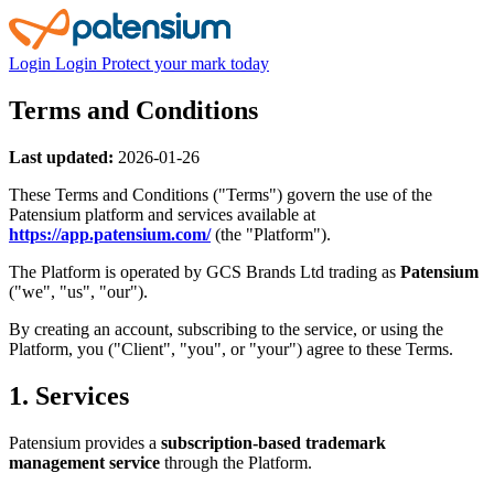
Login
Login
Protect your mark today
Terms and Conditions
Last updated:
2026-01-26
These Terms and Conditions ("Terms") govern the use of the
Patensium platform and services available at
https://app.patensium.com/
(the "Platform").
The Platform is operated by GCS Brands Ltd trading as
Patensium
("we", "us", "our").
By creating an account, subscribing to the service, or using the
Platform, you ("Client", "you", or "your") agree to these Terms.
1. Services
Patensium provides a
subscription-based trademark
management service
through the Platform.