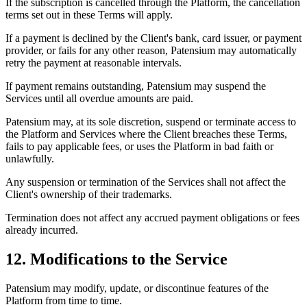
If the subscription is cancelled through the Platform, the cancellation
terms set out in these Terms will apply.
If a payment is declined by the Client's bank, card issuer, or payment
provider, or fails for any other reason, Patensium may automatically
retry the payment at reasonable intervals.
If payment remains outstanding, Patensium may suspend the
Services until all overdue amounts are paid.
Patensium may, at its sole discretion, suspend or terminate access to
the Platform and Services where the Client breaches these Terms,
fails to pay applicable fees, or uses the Platform in bad faith or
unlawfully.
Any suspension or termination of the Services shall not affect the
Client's ownership of their trademarks.
Termination does not affect any accrued payment obligations or fees
already incurred.
12. Modifications to the Service
Patensium may modify, update, or discontinue features of the
Platform from time to time.