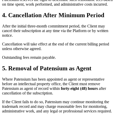
on time spent, work performed, and administrative costs incurred.
4. Cancellation After Minimum Period
After the initial three-month commitment period, the Client may
cancel their subscription at any time via the Platform or by written
notice.
Cancellation will take effect at the end of the current billing period
unless otherwise agreed.
Outstanding fees remain payable.
5. Removal of Patensium as Agent
Where Patensium has been appointed as agent or representative
before an intellectual property office, the Client must remove
Patensium as agent of record within
forty-eight (48) hours
after
cancellation of the subscription.
If the Client fails to do so, Patensium may continue monitoring the
trademark record and may charge reasonable fees for monitoring,
administrative work, and any legal or professional services required.