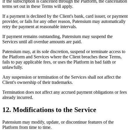
If the subscription is cancelled through the Platform, the cancellation
terms set out in these Terms will apply.
If a payment is declined by the Client's bank, card issuer, or payment
provider, or fails for any other reason, Patensium may automatically
retry the payment at reasonable intervals.
If payment remains outstanding, Patensium may suspend the
Services until all overdue amounts are paid.
Patensium may, at its sole discretion, suspend or terminate access to
the Platform and Services where the Client breaches these Terms,
fails to pay applicable fees, or uses the Platform in bad faith or
unlawfully.
Any suspension or termination of the Services shall not affect the
Client's ownership of their trademarks.
Termination does not affect any accrued payment obligations or fees
already incurred.
12. Modifications to the Service
Patensium may modify, update, or discontinue features of the
Platform from time to time.