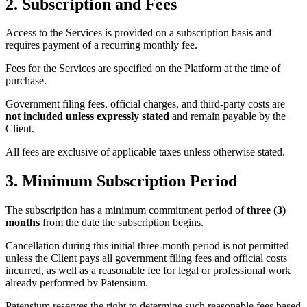
2. Subscription and Fees
Access to the Services is provided on a subscription basis and
requires payment of a recurring monthly fee.
Fees for the Services are specified on the Platform at the time of
purchase.
Government filing fees, official charges, and third-party costs are
not included unless expressly stated
and remain payable by the
Client.
All fees are exclusive of applicable taxes unless otherwise stated.
3. Minimum Subscription Period
The subscription has a minimum commitment period of
three (3)
months
from the date the subscription begins.
Cancellation during this initial three-month period is not permitted
unless the Client pays all government filing fees and official costs
incurred, as well as a reasonable fee for legal or professional work
already performed by Patensium.
Patensium reserves the right to determine such reasonable fees based