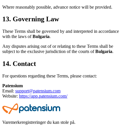
Where reasonably possible, advance notice will be provided.
13. Governing Law
These Terms shall be governed by and interpreted in accordance
with the laws of
Bulgaria
.
Any disputes arising out of or relating to these Terms shall be
subject to the exclusive jurisdiction of the courts of
Bulgaria
.
14. Contact
For questions regarding these Terms, please contact:
Patensium
Email:
support@patensium.com
Website:
https://app.patensium.com/
Varemerkeregistreringer du kan stole på.