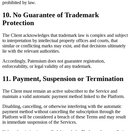
prohibited by law.
10. No Guarantee of Trademark
Protection
The Client acknowledges that trademark law is complex and subject
to interpretation by intellectual property offices and courts, that
similar or conflicting marks may exist, and that decisions ultimately
lie with the relevant authorities.
Accordingly, Patensium does not guarantee registration,
enforceability, or legal validity of any trademark.
11. Payment, Suspension or Termination
The Client must remain an active subscriber to the Service and
maintain a valid automatic payment method linked to the Platform.
Disabling, cancelling, or otherwise interfering with the automatic
payment method without cancelling the subscription through the
Platform will be considered a breach of these Terms and may result
in immediate suspension of the Services.