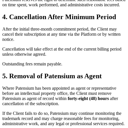
on time spent, work performed, and administrative costs incurred.
4. Cancellation After Minimum Period
After the initial three-month commitment period, the Client may
cancel their subscription at any time via the Platform or by written
notice.
Cancellation will take effect at the end of the current billing period
unless otherwise agreed.
Outstanding fees remain payable.
5. Removal of Patensium as Agent
Where Patensium has been appointed as agent or representative
before an intellectual property office, the Client must remove
Patensium as agent of record within
forty-eight (48) hours
after
cancellation of the subscription.
If the Client fails to do so, Patensium may continue monitoring the
trademark record and may charge reasonable fees for monitoring,
administrative work, and any legal or professional services required.