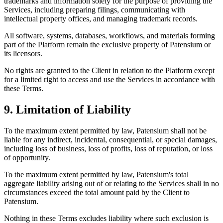
trademarks and information solely for the purpose of providing the
Services, including preparing filings, communicating with
intellectual property offices, and managing trademark records.
All software, systems, databases, workflows, and materials forming
part of the Platform remain the exclusive property of Patensium or
its licensors.
No rights are granted to the Client in relation to the Platform except
for a limited right to access and use the Services in accordance with
these Terms.
9. Limitation of Liability
To the maximum extent permitted by law, Patensium shall not be
liable for any indirect, incidental, consequential, or special damages,
including loss of business, loss of profits, loss of reputation, or loss
of opportunity.
To the maximum extent permitted by law, Patensium's total
aggregate liability arising out of or relating to the Services shall in no
circumstances exceed the total amount paid by the Client to
Patensium.
Nothing in these Terms excludes liability where such exclusion is