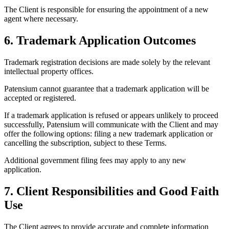
The Client is responsible for ensuring the appointment of a new
agent where necessary.
6. Trademark Application Outcomes
Trademark registration decisions are made solely by the relevant
intellectual property offices.
Patensium cannot guarantee that a trademark application will be
accepted or registered.
If a trademark application is refused or appears unlikely to proceed
successfully, Patensium will communicate with the Client and may
offer the following options: filing a new trademark application or
cancelling the subscription, subject to these Terms.
Additional government filing fees may apply to any new
application.
7. Client Responsibilities and Good Faith
Use
The Client agrees to provide accurate and complete information