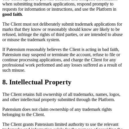
when submitting trademark applications, respond promptly to
requests for information or instructions, and use the Platform in
good faith
.
The Client must not deliberately submit trademark applications for
marks that they know or reasonably should know are likely to be
refused, infringe the rights of third parties, or are intended to abuse
or misuse the trademark system.
If Patensium reasonably believes the Client is acting in bad faith,
Patensium may suspend or terminate the account, refuse to file or
continue processing applications, and charge the Client for any
professional work performed and any losses suffered as a result of
such misuse.
8. Intellectual Property
The Client retains full ownership of all trademarks, names, logos,
and other intellectual property submitted through the Platform.
Patensium does not claim ownership of any trademark rights
belonging to the Client.
The Client grants Patensium limited authority to use the relevant