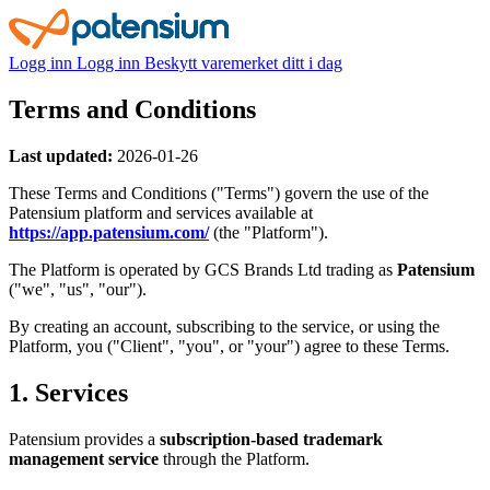
Logg inn
Logg inn
Beskytt varemerket ditt i dag
Terms and Conditions
Last updated:
2026-01-26
These Terms and Conditions ("Terms") govern the use of the
Patensium platform and services available at
https://app.patensium.com/
(the "Platform").
The Platform is operated by GCS Brands Ltd trading as
Patensium
("we", "us", "our").
By creating an account, subscribing to the service, or using the
Platform, you ("Client", "you", or "your") agree to these Terms.
1. Services
Patensium provides a
subscription-based trademark
management service
through the Platform.