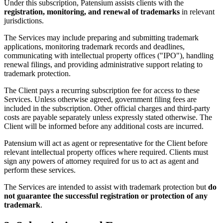
Under this subscription, Patensium assists clients with the
registration, monitoring, and renewal of trademarks
in relevant
jurisdictions.
The Services may include preparing and submitting trademark
applications, monitoring trademark records and deadlines,
communicating with intellectual property offices ("IPO"), handling
renewal filings, and providing administrative support relating to
trademark protection.
The Client pays a recurring subscription fee for access to these
Services. Unless otherwise agreed, government filing fees are
included in the subscription. Other official charges and third-party
costs are payable separately unless expressly stated otherwise. The
Client will be informed before any additional costs are incurred.
Patensium will act as agent or representative for the Client before
relevant intellectual property offices where required. Clients must
sign any powers of attorney required for us to act as agent and
perform these services.
The Services are intended to assist with trademark protection but
do
not guarantee the successful registration or protection of any
trademark
.